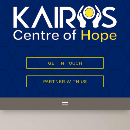
GET IN TOUCH
PARTNER WITH US