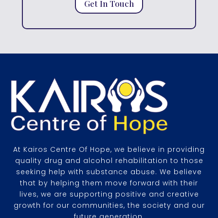
Get In Touch
At Kairos Centre Of Hope, we believe in providing
quality drug and alcohol rehabilitation to those
seeking help with substance abuse. We believe
that by helping them move forward with their
lives, we are supporting positive and creative
growth for our communities, the society and our
future generation.