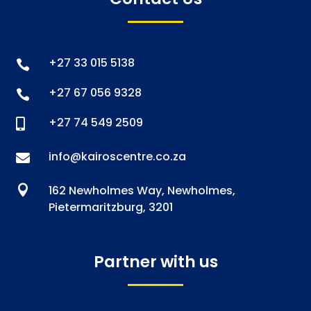
+27 33 015 5138

+27 67 056 9328

+27 74 549 2509

info@kairoscentre.co.za


162 Newholmes Way, Newholmes,
Pietermaritzburg, 3201
Partner with us