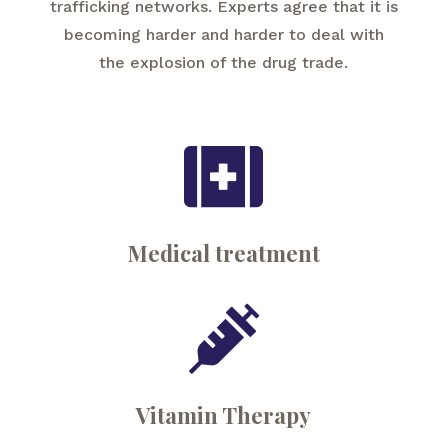
trafficking networks. Experts agree that it is
becoming harder and harder to deal with
the explosion of the drug trade.

Medical treatment

Vitamin Therapy