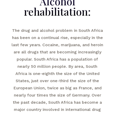
Alcohol
rehabilitation:
The drug and alcohol problem in South Africa
has been on a continual rise, especially in the
last few years. Cocaine, marijuana, and heroin
are all drugs that are becoming increasingly
popular. South Africa has a population of
nearly 50 million people. By area, South
Africa is one-eighth the size of the United
States, just over one-third the size of the
European Union, twice as big as France, and
nearly four times the size of Germany. Over
the past decade, South Africa has become a
major country involved in international drug