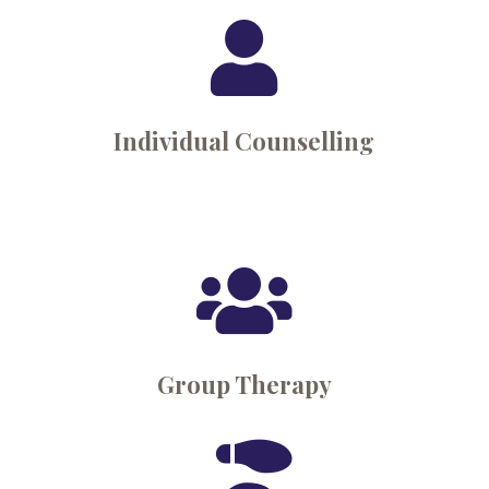

Individual Counselling

Group Therapy
