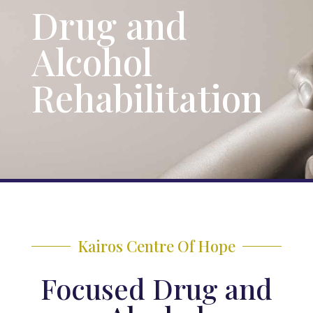
Drug and
Alcohol
Rehabilitation
Kairos Centre Of Hope
Focused Drug and