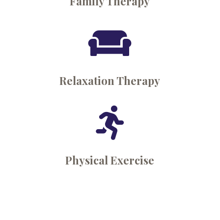
Family Therapy

Relaxation Therapy

Physical Exercise