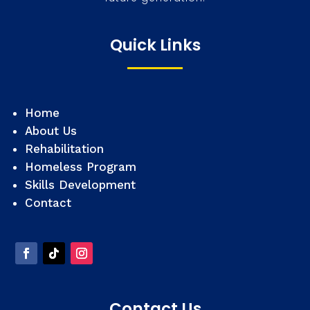
Quick Links
Home
About Us
Rehabilitation
Homeless Program
Skills Development
Contact
Contact Us