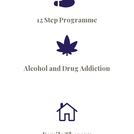
12 Step Programme

Alcohol and Drug Addiction
