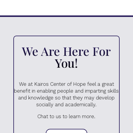
We Are Here For
You!
We at Kairos Center of Hope feel a great
benefit in enabling people and imparting skills
and knowledge so that they may develop
socially and academically.
Chat to us to learn more.